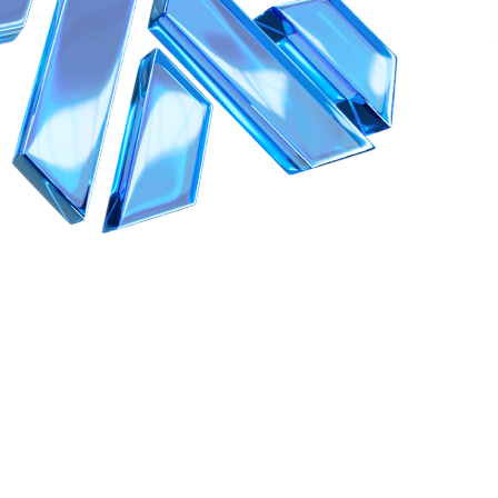
1996–2026 Siberian Health International LLC.. All rights reserved.
Reproduction of materials from this website is allowed only with mandato