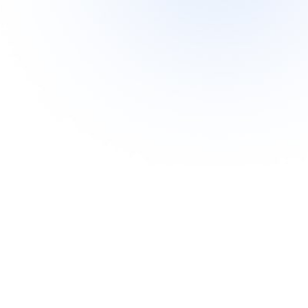
ry active link to www.siberianwellness.com.