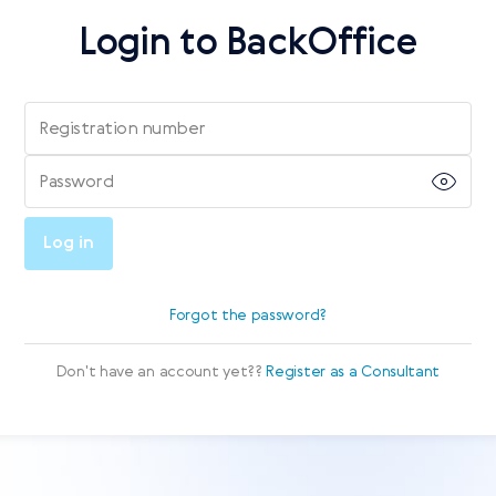
Login to BackOffice
Registration number
Password
Log in
Forgot the password?
Don't have an account yet??
Register as a Consultant