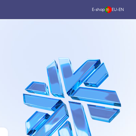
E-shop
EU-EN